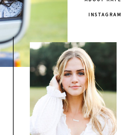
INSTAGRAM