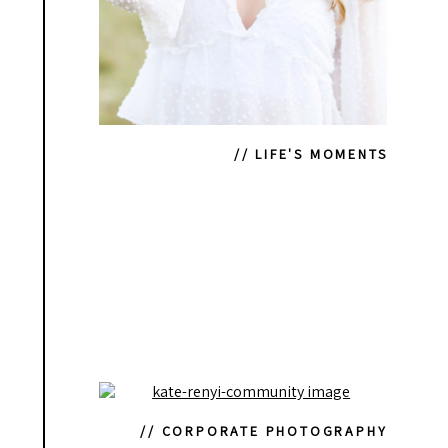
// LIFE'S MOMENTS
// CORPORATE PHOTOGRAPHY