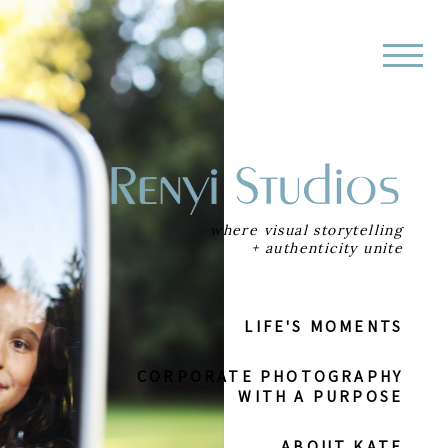
where visual storytelling
+ authenticity unite
LIFE'S MOMENTS
CORPORATE
PHOTOGRAPHY
WITH A PURPOSE
ABOUT KATE